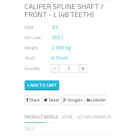
CALIPER SPLINE SHAFT /
FRONT - L (48 TEETH)
D3
OEM
5607
ISP Code
2.350 Kg
Weight
In Stock
Stock
-
+
Quantity :
+ ADD TO CART
Share
Tweet
Google+
Linkedin
PRODUCT ARTICLE
DETAIL
GET INFORMATION
TAGS