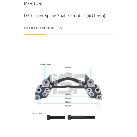
MERITOR:
D3-Caliper Spline Shaft / Front - L (48 Teeth)
RELATED PRODUCTS