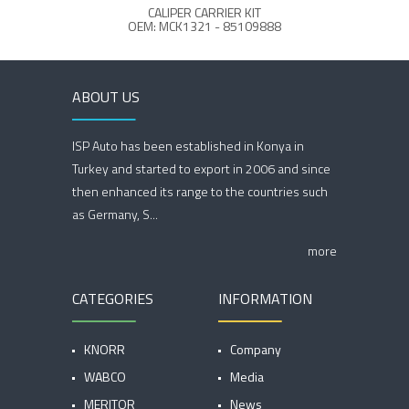
CALIPER CARRIER KIT
C
OEM: MCK1321 - 85109888
ABOUT US
ISP Auto has been established in Konya in
Turkey and started to export in 2006 and since
then enhanced its range to the countries such
as Germany, S...
more
CATEGORIES
INFORMATION
KNORR
Company
WABCO
Media
MERITOR
News