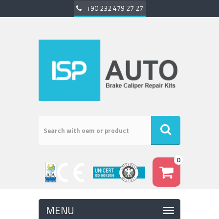
+90 232 479 27 27
0