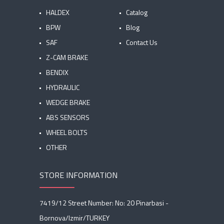
HALDEX
Catalog
BPW
Blog
SAF
Contact Us
Z-CAM BRAKE
BENDIX
HYDRAULIC
WEDGE BRAKE
ABS SENSORS
WHEEL BOLTS
OTHER
STORE INFORMATION
7419/12 Street Number: No: 20 Pinarbasi -
Bornova/Izmir/TURKEY