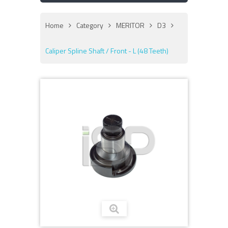
Home
Category
MERITOR
D3
Caliper Spline Shaft / Front - L (48 Teeth)