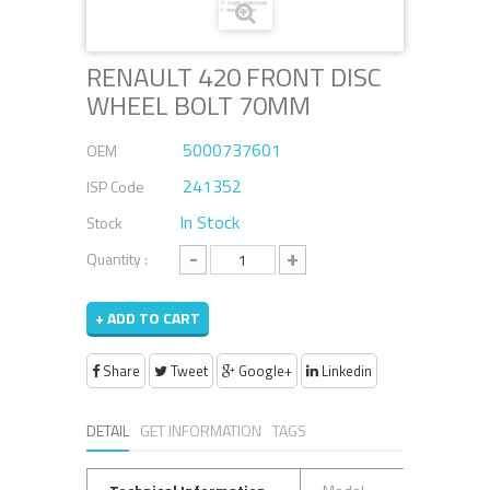
RENAULT 420 FRONT DISC
WHEEL BOLT 70MM
5000737601
OEM
241352
ISP Code
In Stock
Stock
-
+
Quantity :
+ ADD TO CART
Share
Tweet
Google+
Linkedin
DETAIL
GET INFORMATION
TAGS