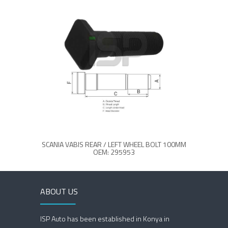
SCANIA VABIS REAR / LEFT WHEEL BOLT 100MM
SCANIA
OEM: 295953
ABOUT US
ISP Auto has been established in Konya in