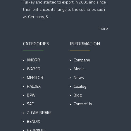
Turkey and started to export in 2006 and since
then enhanced its range to the countries such
as Germany, S...
more
CATEGORIES
INFORMATION
KNORR
Company
WABCO
Media
MERITOR
News
HALDEX
Catalog
BPW
Blog
SAF
Contact Us
Z-CAM BRAKE
BENDIX
HYDRAULIC