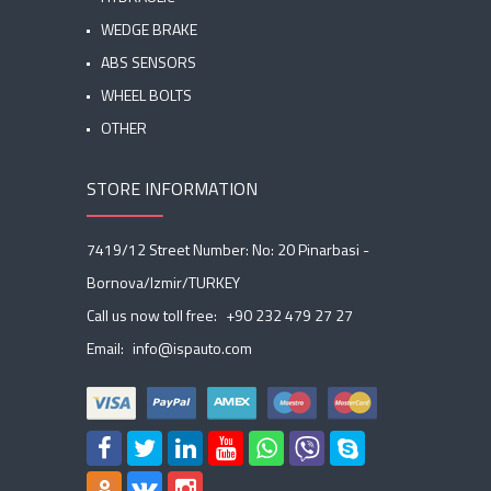
WEDGE BRAKE
ABS SENSORS
WHEEL BOLTS
OTHER
STORE INFORMATION
7419/12 Street Number: No: 20 Pinarbasi -
Bornova/Izmir/TURKEY
Call us now toll free:
+90 232 479 27 27
Email:
info@ispauto.com