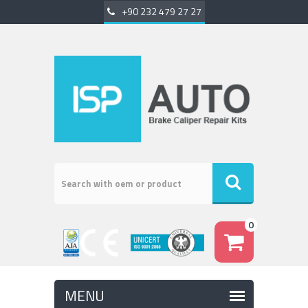
+90 232 479 27 27
0