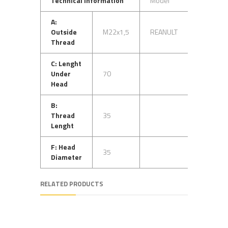
Technical Information
Model
OEM No
A:
Outside
M22x1,5
REANULT
5000737
Thread
C: Lenght
Under
70
Head
B:
Thread
35
Lenght
F: Head
35
Diameter
RELATED PRODUCTS