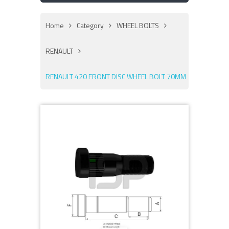
Home
Category
WHEEL BOLTS
RENAULT
RENAULT 420 FRONT DISC WHEEL BOLT 70MM