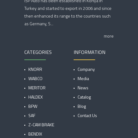
ISP Auto has been established in Konya in
Turkey and started to export in 2006 and since
then enhanced its range to the countries such
as Germany, S...
more
CATEGORIES
INFORMATION
KNORR
Company
WABCO
Media
MERITOR
News
HALDEX
Catalog
BPW
Blog
SAF
Contact Us
Z-CAM BRAKE
BENDIX