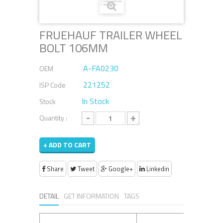
FRUEHAUF TRAILER WHEEL
BOLT 106MM
A-FA0230
OEM
221252
ISP Code
In Stock
Stock
-
+
Quantity :
+ ADD TO CART
Share
Tweet
Google+
Linkedin
DETAIL
GET INFORMATION
TAGS