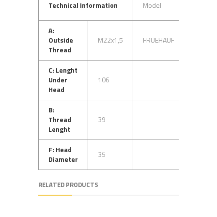
OEM
Technical Information
Model
No
A:
A-
Outside
M22x1,5
FRUEHAUF
FA0230
Thread
C: Lenght
Under
106
Head
B:
Thread
39
Lenght
F: Head
35
Diameter
RELATED PRODUCTS