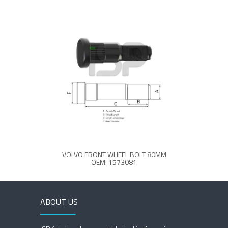
VOLVO FRONT WHEEL BOLT 80MM
OEM: 1573081
ABOUT US