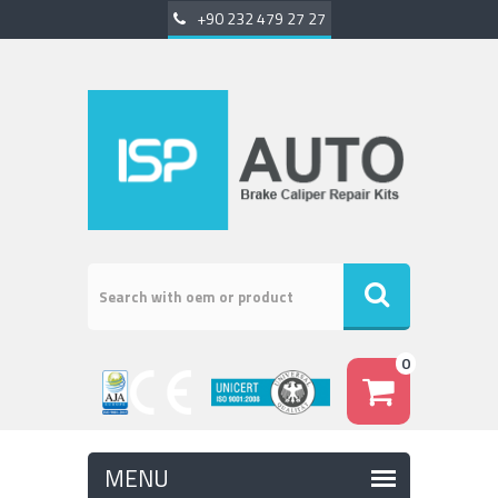
+90 232 479 27 27
0