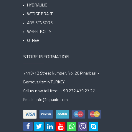
HYDRAULIC
WEDGE BRAKE
ABS SENSORS
WHEEL BOLTS
OTHER
STORE INFORMATION
7419/12 Street Number: No: 20 Pinarbasi -
Bornova/Izmir/TURKEY
Call us now toll free:
+90 232 479 27 27
Email:
info@ispauto.com