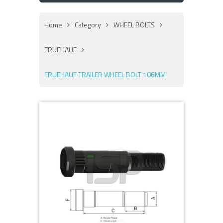
Home
Category
WHEEL BOLTS
FRUEHAUF
FRUEHAUF TRAILER WHEEL BOLT 106MM