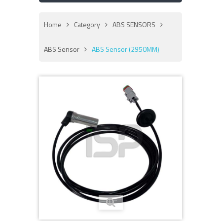
Home
Category
ABS SENSORS
ABS Sensor
ABS Sensor (2950MM)