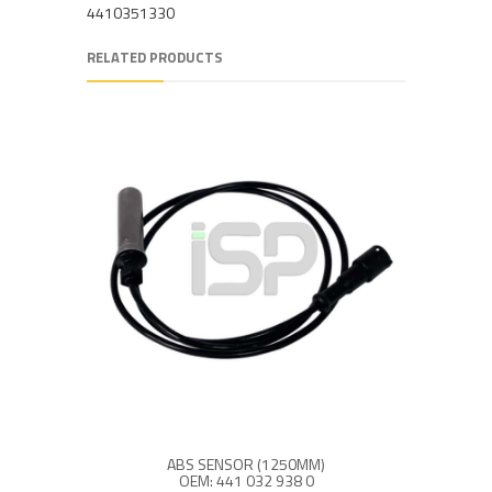
4410351330
RELATED PRODUCTS
ABS SENSOR (1250MM)
OEM: 441 032 938 0