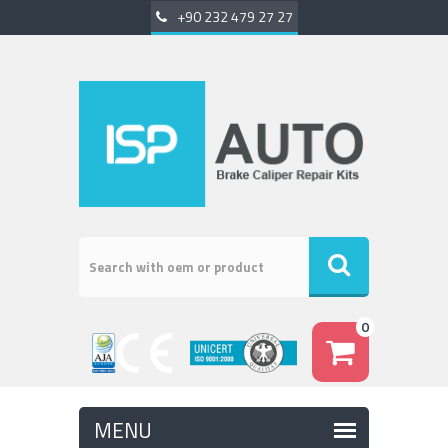
+90 232 479 27 27
0