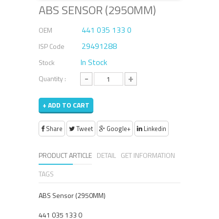
ABS SENSOR (2950MM)
441 035 133 0
OEM
29491288
ISP Code
In Stock
Stock
-
+
Quantity :
+ ADD TO CART
Share
Tweet
Google+
Linkedin
PRODUCT ARTICLE
DETAIL
GET INFORMATION
TAGS
ABS Sensor (2950MM)
441 035 133 0