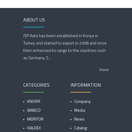
ABOUT US
ISP Auto has been established in Konya in
Turkey and started to export in 2006 and since
then enhanced its range to the countries such
as Germany, S...
more
CATEGORIES
INFORMATION
KNORR
Company
WABCO
Media
MERITOR
News
HALDEX
Catalog