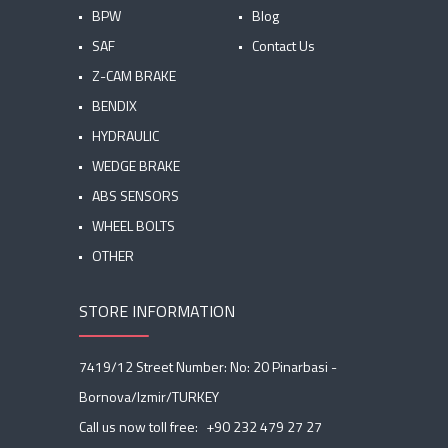
BPW
Blog
SAF
Contact Us
Z-CAM BRAKE
BENDIX
HYDRAULIC
WEDGE BRAKE
ABS SENSORS
WHEEL BOLTS
OTHER
STORE INFORMATION
7419/12 Street Number: No: 20 Pinarbasi -
Bornova/Izmir/TURKEY
Call us now toll free:
+90 232 479 27 27