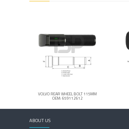
VOLVO REAR WHEEL BOLT 115MM
OEM: 659112612
ABOUT US