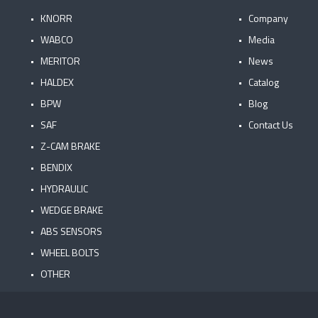
KNORR
Company
WABCO
Media
MERITOR
News
HALDEX
Catalog
BPW
Blog
SAF
Contact Us
Z-CAM BRAKE
BENDIX
HYDRAULIC
WEDGE BRAKE
ABS SENSORS
WHEEL BOLTS
OTHER