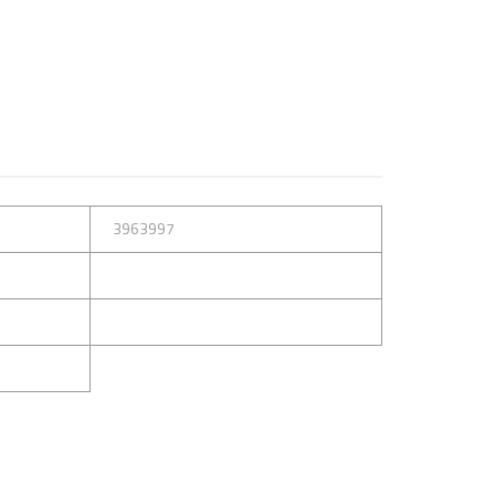
3963997