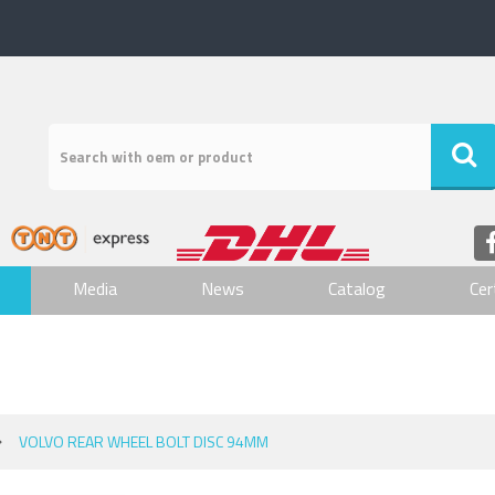
Media
News
Catalog
Cer
VOLVO REAR WHEEL BOLT DISC 94MM