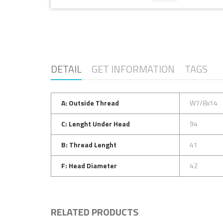
DETAIL
GET INFORMATION
TAGS
A: Outside Thread
W7/8x14
C: Lenght Under Head
94
B: Thread Lenght
41
F: Head Diameter
42
RELATED PRODUCTS