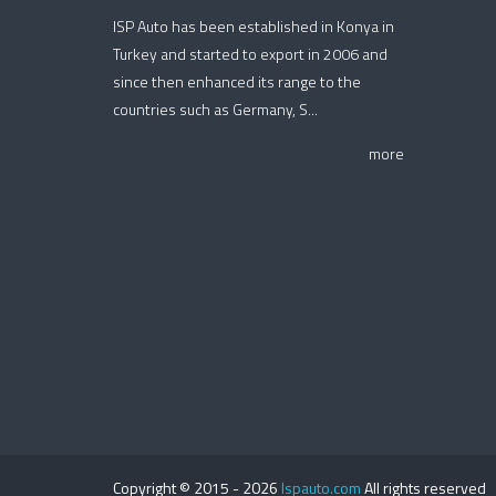
ISP Auto has been established in Konya in
Turkey and started to export in 2006 and
since then enhanced its range to the
countries such as Germany, S...
more
Copyright © 2015 -
2026
Ispauto.com
All rights reserved