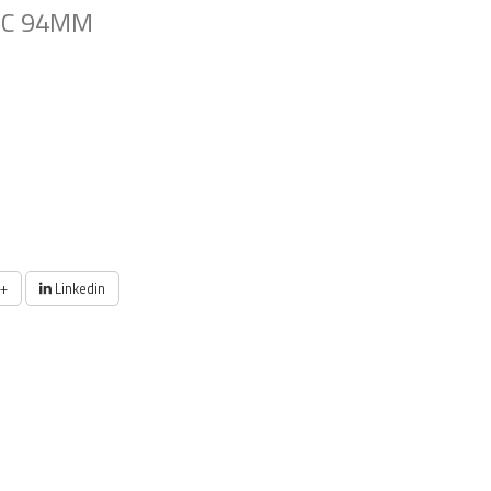
SC 94MM
+
Linkedin