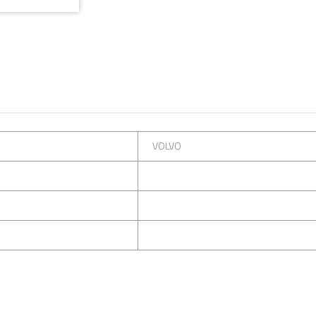
VOLVO