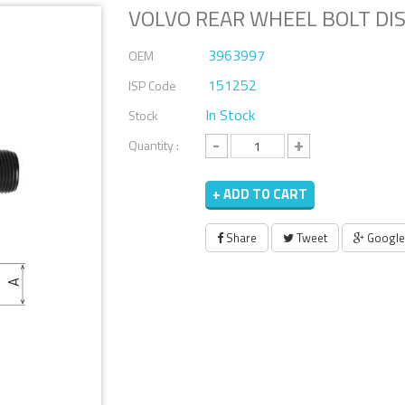
VOLVO REAR WHEEL BOLT DI
3963997
OEM
151252
ISP Code
In Stock
Stock
-
+
Quantity :
+ ADD TO CART
Share
Tweet
Google