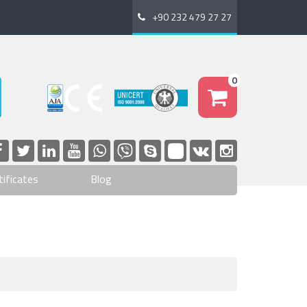
+90 232 479 27 27
0
tificates
Blog