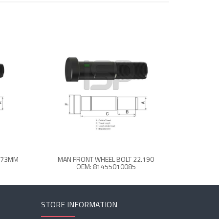
3 73MM
MAN FRONT WHEEL BOLT 22.190
OEM: 81455010085
STORE INFORMATION