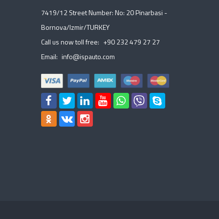
7419/12 Street Number: No: 20 Pinarbasi -
Bornova/Izmir/TURKEY
Call us now toll free:
+90 232 479 27 27
Email:
info@ispauto.com