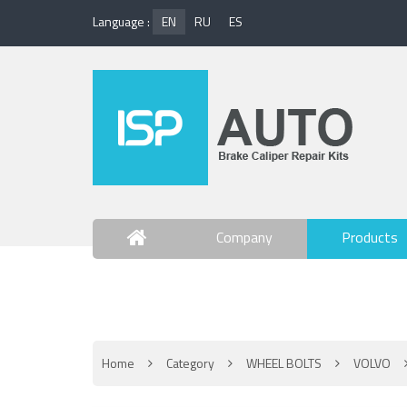
Language :
EN
RU
ES
Company
Products
Contact Us
Home
Category
WHEEL BOLTS
VOLVO