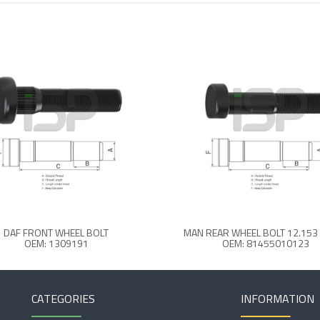
DAF FRONT WHEEL BOLT
MAN REAR WHEEL BOLT 12.15
OEM: 1309191
OEM: 81455010123
CATEGORIES
INFORMATION