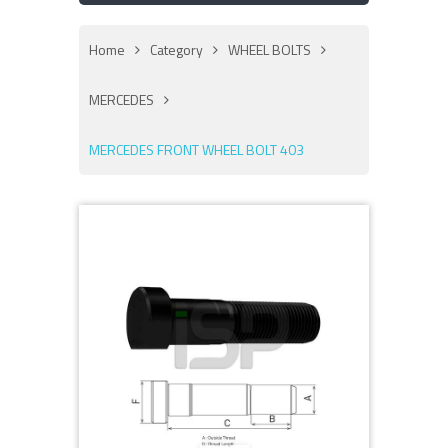
Home
Category
WHEEL BOLTS
MERCEDES
MERCEDES FRONT WHEEL BOLT 403