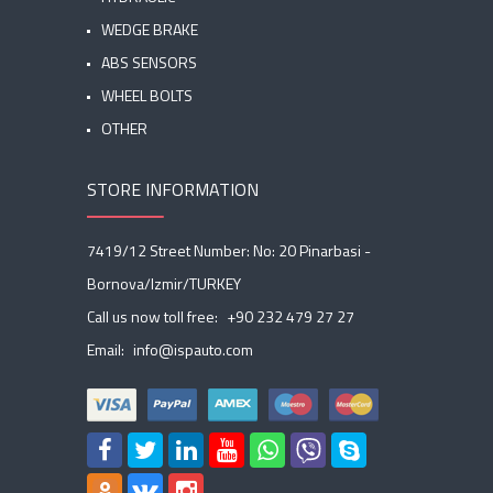
WEDGE BRAKE
ABS SENSORS
WHEEL BOLTS
OTHER
STORE INFORMATION
7419/12 Street Number: No: 20 Pinarbasi -
Bornova/Izmir/TURKEY
Call us now toll free:
+90 232 479 27 27
Email:
info@ispauto.com