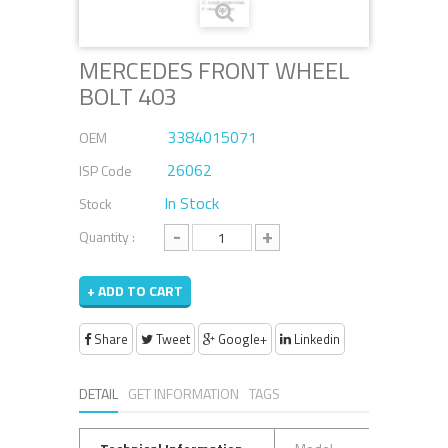
MERCEDES FRONT WHEEL
BOLT 403
3384015071
OEM
26062
ISP Code
In Stock
Stock
-
+
Quantity :
+ ADD TO CART
Share
Tweet
Google+
Linkedin
DETAIL
GET INFORMATION
TAGS