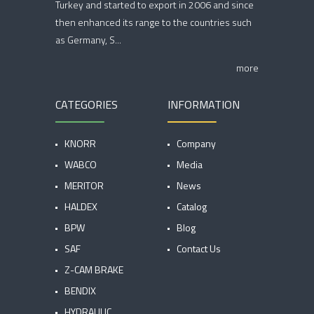
Turkey and started to export in 2006 and since
then enhanced its range to the countries such
as Germany, S...
more
CATEGORIES
INFORMATION
KNORR
Company
WABCO
Media
MERITOR
News
HALDEX
Catalog
BPW
Blog
SAF
Contact Us
Z-CAM BRAKE
BENDIX
HYDRAULIC