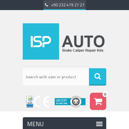
+90 232 479 27 27
0