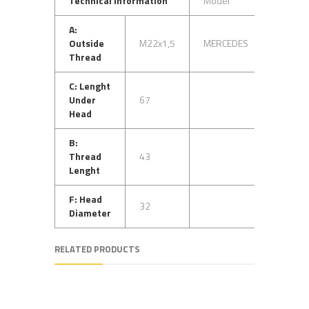
Technical Information
Model
OEM N
A:
Outside
M22x1,5
MERCEDES
33840
Thread
C: Lenght
Under
67
Head
B:
Thread
43
Lenght
F: Head
32
Diameter
RELATED PRODUCTS