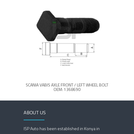
SCANIA VABIS AXLE FRONT / LEFT WHEEL BOLT
OEM: 1368690
ABOUT US
ISP Auto has been established in Konya in