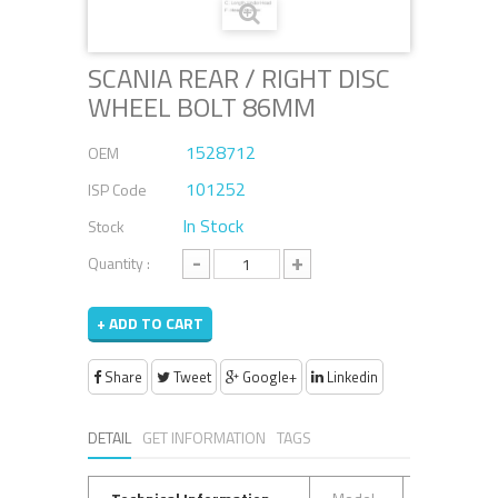
SCANIA REAR / RIGHT DISC
WHEEL BOLT 86MM
1528712
OEM
101252
ISP Code
In Stock
Stock
-
+
Quantity :
+ ADD TO CART
Share
Tweet
Google+
Linkedin
DETAIL
GET INFORMATION
TAGS