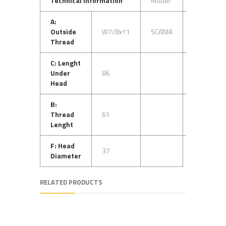
Technical Information
Model
OEM No
A:
Outside
W7/8x11
SCANIA
1528712
Thread
C: Lenght
Under
86
Head
B:
Thread
61
Lenght
F: Head
37
Diameter
RELATED PRODUCTS