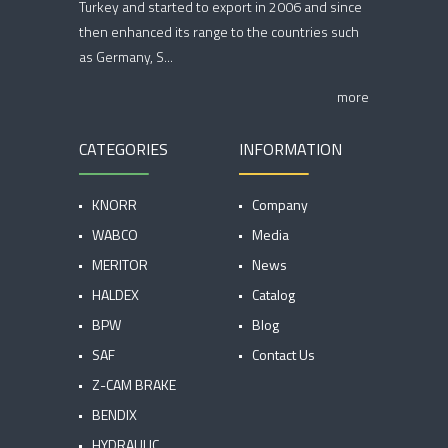
Turkey and started to export in 2006 and since
then enhanced its range to the countries such
as Germany, S...
more
CATEGORIES
INFORMATION
KNORR
Company
WABCO
Media
MERITOR
News
HALDEX
Catalog
BPW
Blog
SAF
Contact Us
Z-CAM BRAKE
BENDIX
HYDRAULIC