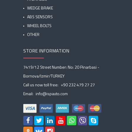
WEDGE BRAKE
ABS SENSORS
WHEEL BOLTS
OTHER
STORE INFORMATION
7419/12 Street Number: No: 20 Pinarbasi -
Bornova/Izmir/TURKEY
Call us now toll free:
+90 232 479 27 27
Email:
info@ispauto.com