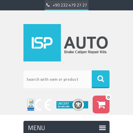
+90 232 479 27 27
0