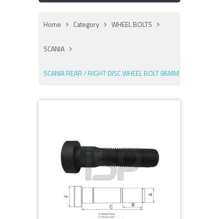
Home
Category
WHEEL BOLTS
SCANIA
SCANIA REAR / RIGHT DISC WHEEL BOLT 86MM