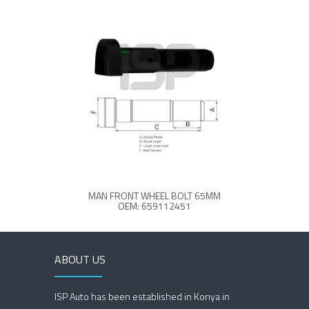
MAN FRONT WHEEL BOLT 65MM
OEM: 659112451
ABOUT US
ISP Auto has been established in Konya in