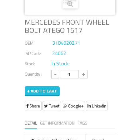
MERCEDES FRONT WHEEL
BOLT ATEGO 1517
3184020271
OEM
24062
ISP Code
In Stock
Stock
-
+
Quantity :
+ ADD TO CART
Share
Tweet
Google+
Linkedin
DETAIL
GET INFORMATION
TAGS