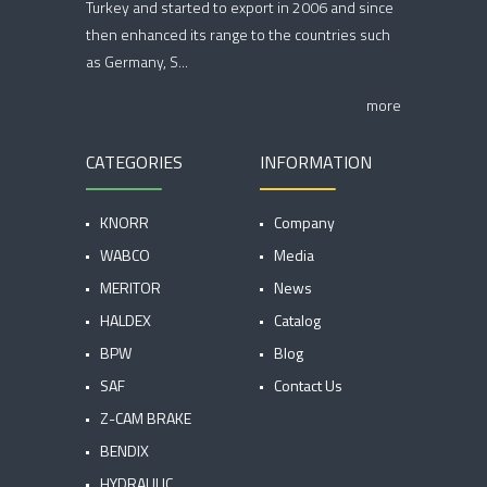
Turkey and started to export in 2006 and since
then enhanced its range to the countries such
as Germany, S...
more
CATEGORIES
INFORMATION
KNORR
Company
WABCO
Media
MERITOR
News
HALDEX
Catalog
BPW
Blog
SAF
Contact Us
Z-CAM BRAKE
BENDIX
HYDRAULIC