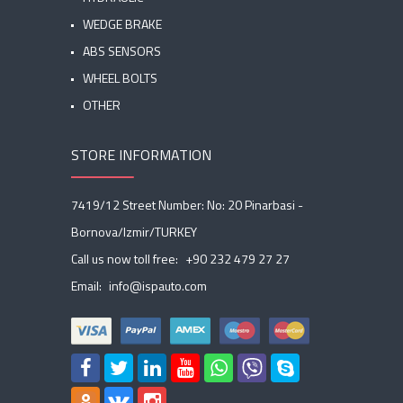
WEDGE BRAKE
ABS SENSORS
WHEEL BOLTS
OTHER
STORE INFORMATION
7419/12 Street Number: No: 20 Pinarbasi -
Bornova/Izmir/TURKEY
Call us now toll free:
+90 232 479 27 27
Email:
info@ispauto.com