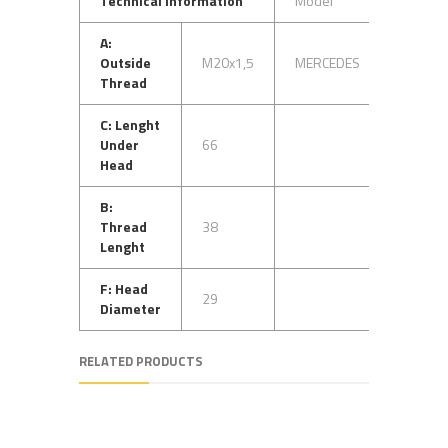
Technical Information
Model
OEM N
A:
Outside
M20x1,5
MERCEDES
31840
Thread
C: Lenght
Under
66
32740
Head
B:
Thread
38
31240
Lenght
F: Head
29
Diameter
RELATED PRODUCTS