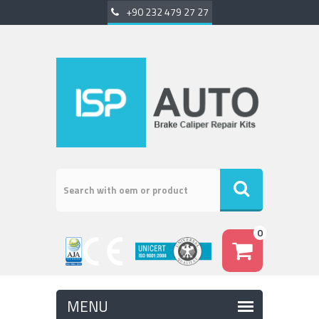
+90 232 479 27 27
0