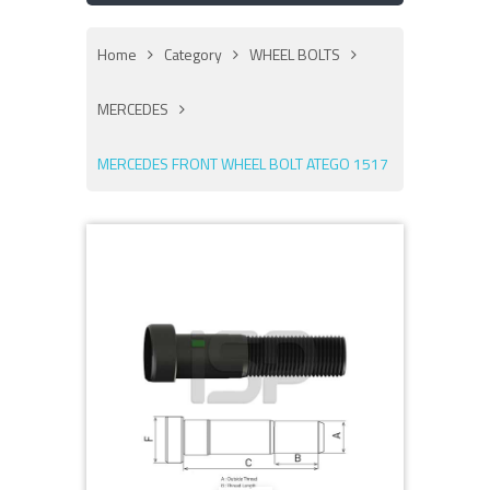
Home
Category
WHEEL BOLTS
MERCEDES
MERCEDES FRONT WHEEL BOLT ATEGO 1517