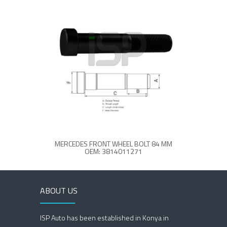
MERCEDES FRONT WHEEL BOLT 84 MM
ME
OEM: 3814011271
ABOUT US
ISP Auto has been established in Konya in