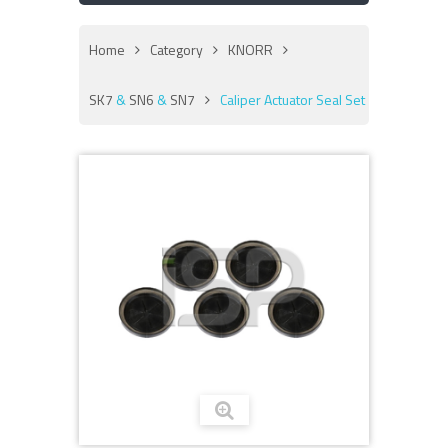
Home
Category
KNORR
SK7
&
SN6
&
SN7
Caliper Actuator Seal Set