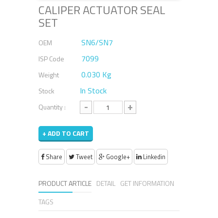
CALIPER ACTUATOR SEAL
SET
SN6/SN7
OEM
7099
ISP Code
0.030 Kg
Weight
In Stock
Stock
-
+
Quantity :
+ ADD TO CART
Share
Tweet
Google+
Linkedin
PRODUCT ARTICLE
DETAIL
GET INFORMATION
TAGS