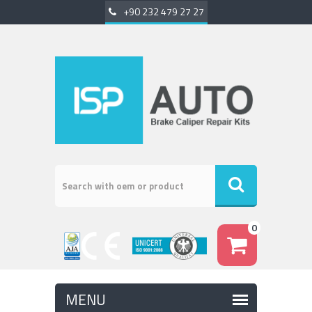
+90 232 479 27 27
0