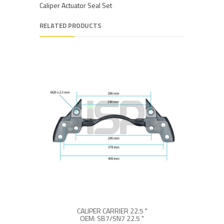
Caliper Actuator Seal Set
RELATED PRODUCTS
CALIPER CARRIER 22.5 "
OEM: SB7/SN7 22.5 "
O