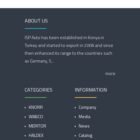
ABOUT US
ISP Auto has been established in Konya in
Turkey and started to export in 2006 and since
then enhanced its range to the countries such
as Germany, S...
more
CATEGORIES
INFORMATION
KNORR
Company
WABCO
Media
MERITOR
News
HALDEX
Catalog