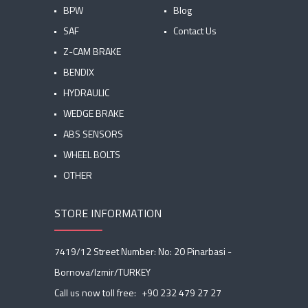
BPW
Blog
SAF
Contact Us
Z-CAM BRAKE
BENDIX
HYDRAULIC
WEDGE BRAKE
ABS SENSORS
WHEEL BOLTS
OTHER
STORE INFORMATION
7419/12 Street Number: No: 20 Pinarbasi -
Bornova/Izmir/TURKEY
Call us now toll free:
+90 232 479 27 27