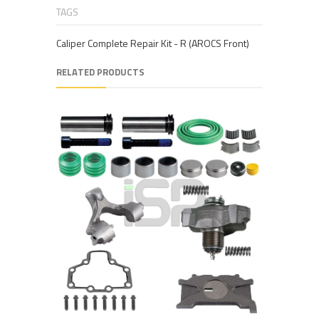
TAGS
Caliper Complete Repair Kit - R (AROCS Front)
RELATED PRODUCTS