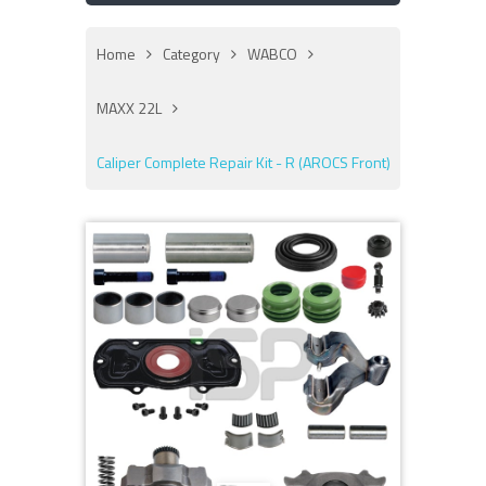
Home
Category
WABCO
MAXX 22L
Caliper Complete Repair Kit - R (AROCS Front)