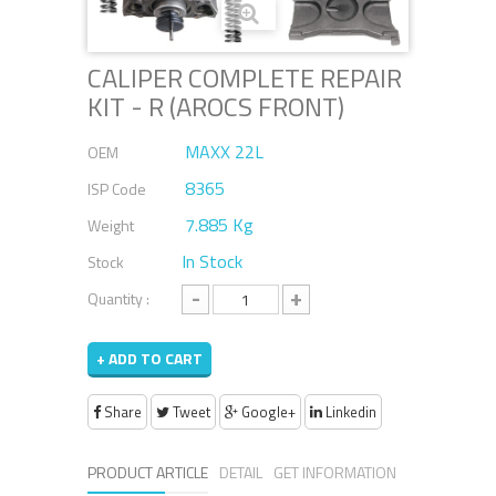
CALIPER COMPLETE REPAIR
KIT - R (AROCS FRONT)
MAXX 22L
OEM
8365
ISP Code
7.885 Kg
Weight
In Stock
Stock
-
+
Quantity :
+ ADD TO CART
Share
Tweet
Google+
Linkedin
PRODUCT ARTICLE
DETAIL
GET INFORMATION