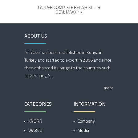
CALIPER COMPLETE REPAIR KIT - R
C
OEM: MAXX 17
ABOUT US
ISP Auto has been established in Konya in
Turkey and started to export in 2006 and since
then enhanced its range to the countries such
as Germany, S...
more
CATEGORIES
INFORMATION
KNORR
Company
WABCO
Media