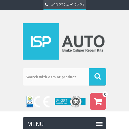
+90 232 479 27 27
0