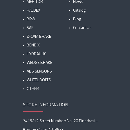
MERITOR
News
HALDEX
Catalog
BPW
Blog
SAF
Contact Us
Z-CAM BRAKE
BENDIX
HYDRAULIC
WEDGE BRAKE
ABS SENSORS
WHEEL BOLTS
OTHER
STORE INFORMATION
7419/12 Street Number: No: 20 Pinarbasi -
Bornova/Izmir/TURKEY