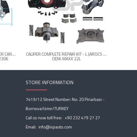
6409157444-0004232306-CALIPER CARRIER - LEFT 22.5 "
CALIPER COMPLETE REPAIR KIT - L (AROCS FRONT)
CALIPER S
2306
OEM: MAXX 22L
STORE INFORMATION
7419/12 Street Number: No: 20 Pinarbasi -
Bornova/Izmir/TURKEY
Call us now toll free:
+90 232 479 27 27
Email:
info@ispauto.com