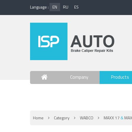
Language :
EN
RU
ES
Company
Products
Contact Us
Home
Category
WABCO
MAXX 17
&
MAX