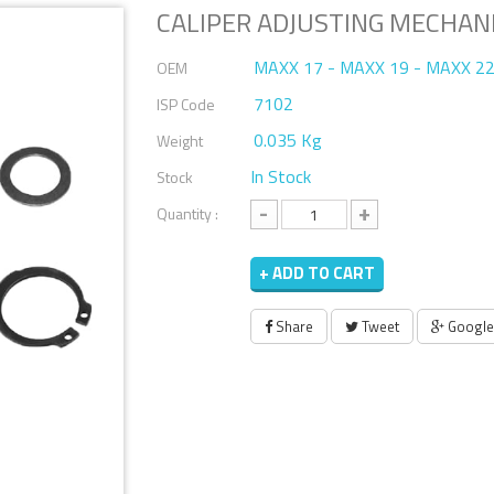
CALIPER ADJUSTING MECHAN
MAXX 17 - MAXX 19 - MAXX 22
OEM
7102
ISP Code
0.035 Kg
Weight
In Stock
Stock
-
+
Quantity :
+ ADD TO CART
Share
Tweet
Google