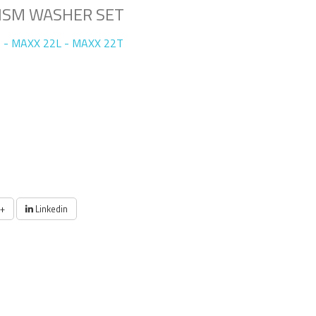
ISM WASHER SET
 - MAXX 22L - MAXX 22T
+
Linkedin