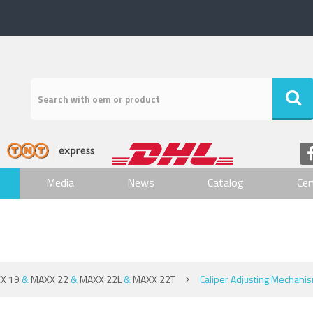
Media
News
Catalog
Cer
X 19
&
MAXX 22
&
MAXX 22L
&
MAXX 22T
Caliper Adjusting Mechani