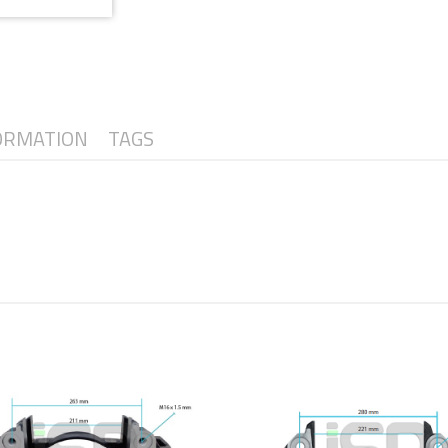
ORMATION
TAGS