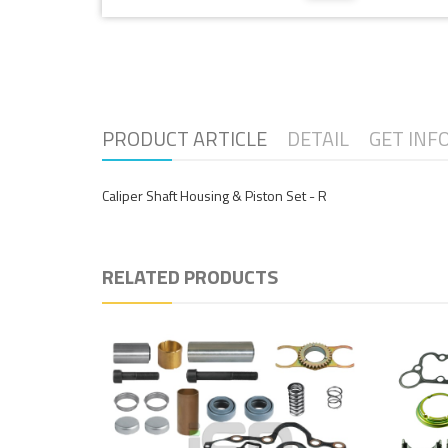
PRODUCT ARTICLE
DETAIL
GET INF
Caliper Shaft Housing & Piston Set - R
RELATED PRODUCTS