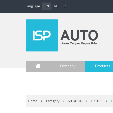
Language :
EN
RU
ES
Company
Products
Contact Us
Home
Category
MERITOR
DX 195
C