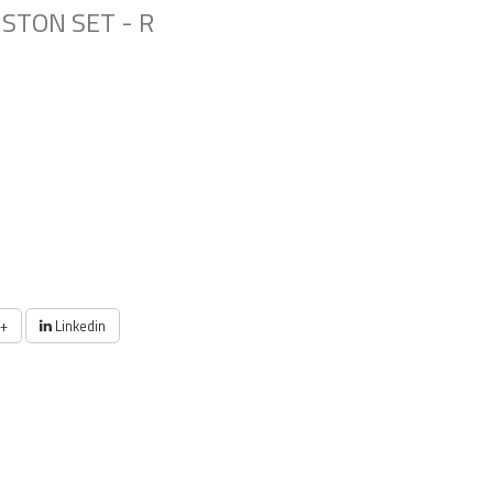
STON SET - R
+
Linkedin