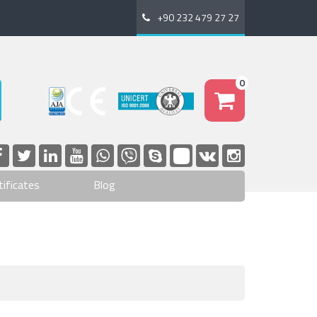
+90 232 479 27 27
0
tificates
Blog