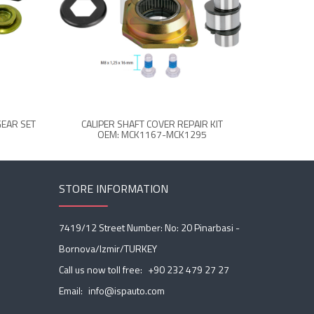
GEAR SET
CALIPER SHAFT COVER REPAIR KIT
CALIPER
OEM: MCK1167-MCK1295
STORE INFORMATION
7419/12 Street Number: No: 20 Pinarbasi -
Bornova/Izmir/TURKEY
Call us now toll free:
+90 232 479 27 27
Email:
info@ispauto.com