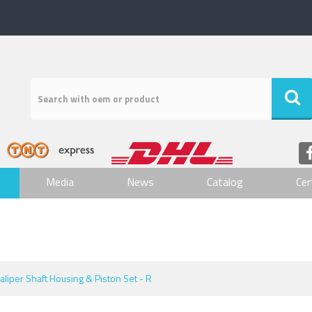
Media
News
Catalog
Cer
aliper Shaft Housing & Piston Set - R