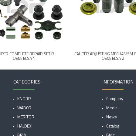
IPER COMPLETE REPAIR SET R
CALIPER ADJUSTING MECHANISM 
OEM: ELSA 1
OEM: ELSA 2
CATEGORIES
INFORMATION
KNORR
Company
WABCO
Media
MERITOR
News
HALDEX
Catalog
BPW
Blog