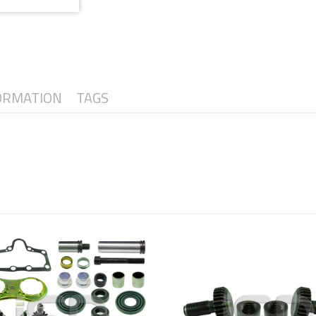
ORMATION
TAGS