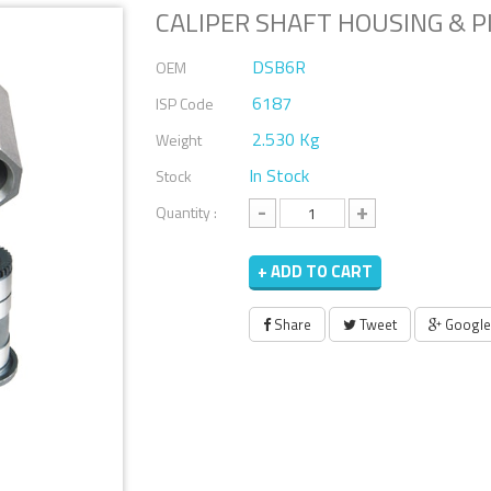
CALIPER SHAFT HOUSING & PI
DSB6R
OEM
6187
ISP Code
2.530 Kg
Weight
In Stock
Stock
-
+
Quantity :
+ ADD TO CART
Share
Tweet
Google