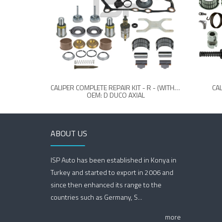
CALIPER COMPLETE REPAIR KIT - R - (WITHOUT LEVER)
CAL
OEM: D DUCO AXIAL
ABOUT US
ISP Auto has been established in Konya in
Turkey and started to export in 2006 and
since then enhanced its range to the
countries such as Germany, S...
more