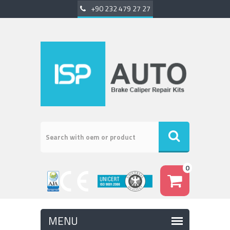
+90 232 479 27 27
0