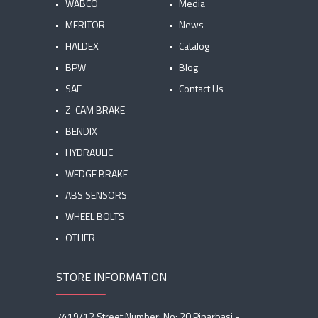
WABCO
Media
MERITOR
News
HALDEX
Catalog
BPW
Blog
SAF
Contact Us
Z-CAM BRAKE
BENDIX
HYDRAULIC
WEDGE BRAKE
ABS SENSORS
WHEEL BOLTS
OTHER
STORE INFORMATION
7419/12 Street Number: No: 20 Pinarbasi -