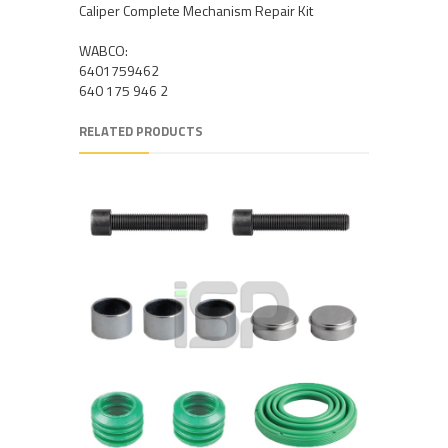
Caliper Complete Mechanism Repair Kit
WABCO:
6401759462
640 175 946 2
RELATED PRODUCTS