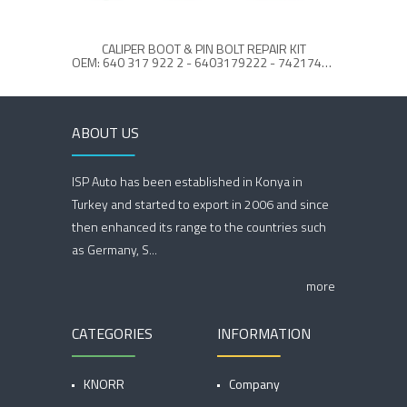
CALIPER BOOT & PIN BOLT REPAIR KIT
OEM: 640 317 922 2 - 6403179222 - 7421748963 - 21748964
ABOUT US
ISP Auto has been established in Konya in
Turkey and started to export in 2006 and since
then enhanced its range to the countries such
as Germany, S...
more
CATEGORIES
INFORMATION
KNORR
Company