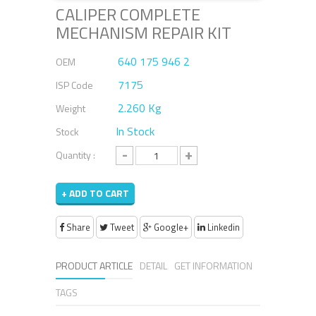
CALIPER COMPLETE
MECHANISM REPAIR KIT
640 175 946 2
OEM
7175
ISP Code
2.260 Kg
Weight
In Stock
Stock
-
+
Quantity :
+ ADD TO CART
Share
Tweet
Google+
Linkedin
PRODUCT ARTICLE
DETAIL
GET INFORMATION
TAGS