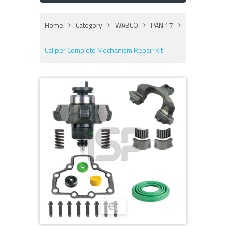
Home
Category
WABCO
PAN 17
Caliper Complete Mechanism Repair Kit