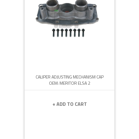
CALIPER ADJUSTING MECHANISM CAP
OEM: MERITOR ELSA 2
+ ADD TO CART