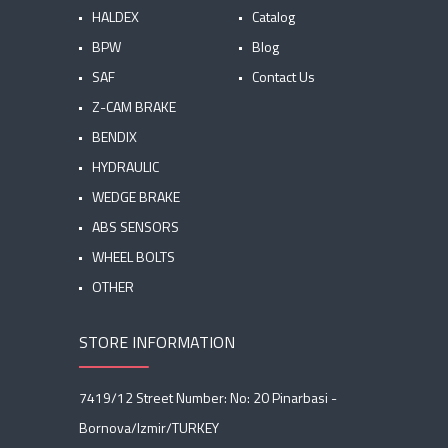
HALDEX
Catalog
BPW
Blog
SAF
Contact Us
Z-CAM BRAKE
BENDIX
HYDRAULIC
WEDGE BRAKE
ABS SENSORS
WHEEL BOLTS
OTHER
STORE INFORMATION
7419/12 Street Number: No: 20 Pinarbasi -
Bornova/Izmir/TURKEY