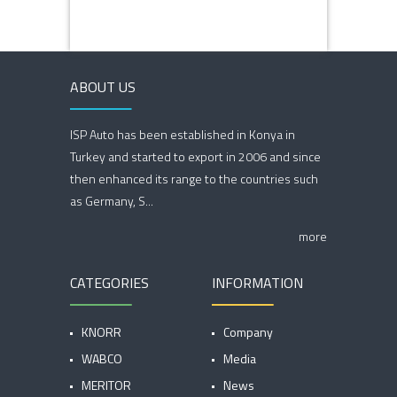
ABOUT US
ISP Auto has been established in Konya in
Turkey and started to export in 2006 and since
then enhanced its range to the countries such
as Germany, S...
more
CATEGORIES
INFORMATION
KNORR
Company
WABCO
Media
MERITOR
News