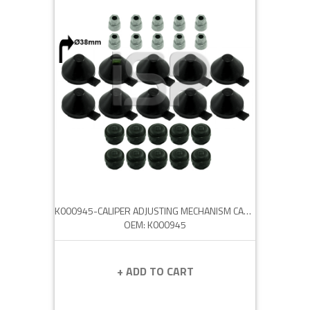
K000945-CALIPER ADJUSTING MECHANISM CAP SET
OEM: K000945
+ ADD TO CART