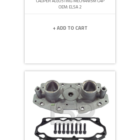
CALIPER ADJUSTING MECHANISM CAP
OEM: ELSA 2
+ ADD TO CART