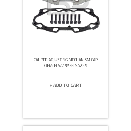
CALIPER ADJUSTING MECHANISM CAP
OEM: ELSA195/ELSA225
+ ADD TO CART