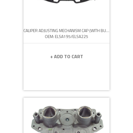
CALIPER ADJUSTING MECHANISM CAP (WITH BUSH)
OEM: ELSA195/ELSA225
+ ADD TO CART