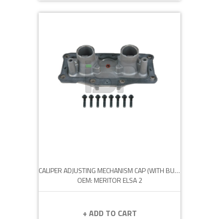
CALIPER ADJUSTING MECHANISM CAP (WITH BUSH)
OEM: MERITOR ELSA 2
+ ADD TO CART