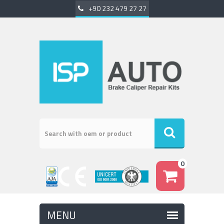
+90 232 479 27 27
0