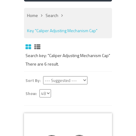
Home
Search
Key "Caliper Adjusting Mechanism Cap"
Search key: "Caliper Adjusting Mechanism Cap"
There are 6 result.
Sort By:
Show: