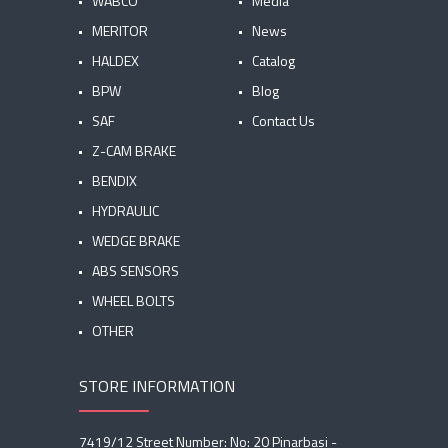
WABCO
Media
MERITOR
News
HALDEX
Catalog
BPW
Blog
SAF
Contact Us
Z-CAM BRAKE
BENDIX
HYDRAULIC
WEDGE BRAKE
ABS SENSORS
WHEEL BOLTS
OTHER
STORE INFORMATION
7419/12 Street Number: No: 20 Pinarbasi -