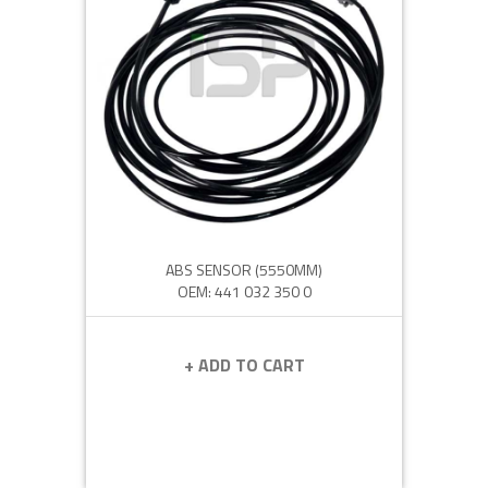
ABS SENSOR (5550MM)
OEM: 441 032 350 0
+ ADD TO CART