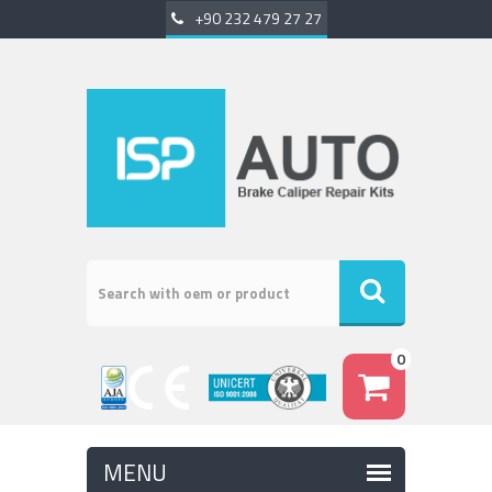
+90 232 479 27 27
0