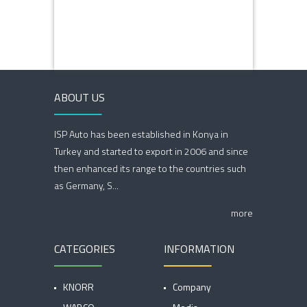
ABOUT US
ISP Auto has been established in Konya in
Turkey and started to export in 2006 and since
then enhanced its range to the countries such
as Germany, S...
more
CATEGORIES
INFORMATION
KNORR
Company