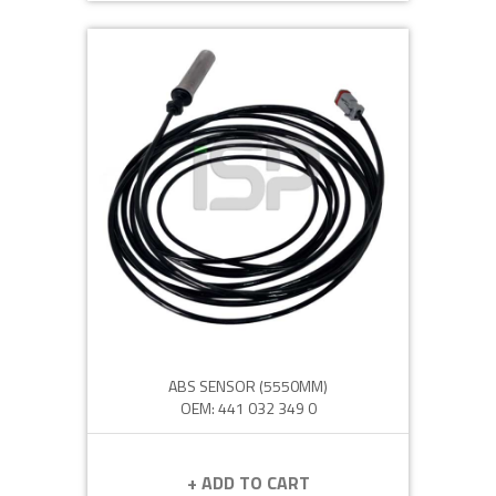
ABS SENSOR (5550MM)
OEM: 441 032 349 0
+ ADD TO CART