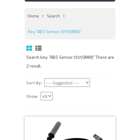
Home
Search
Key "ABS Sensor (5550MM)"
Search key: "ABS Sensor (5550MM)" There are
2 result.
Sort By:
Show: