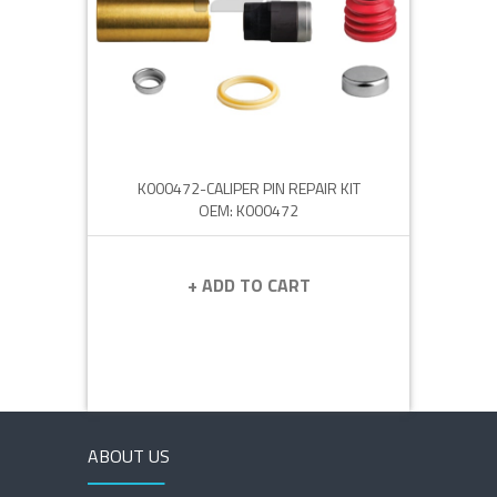
K000472-CALIPER PIN REPAIR KIT
OEM: K000472
+ ADD TO CART
ABOUT US