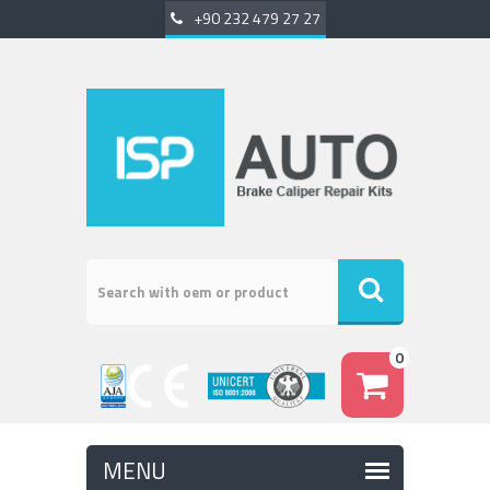
+90 232 479 27 27
0