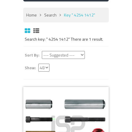
Home
Search
Key " 4254 1412"
Search key: " 4254 1412" There are 1 result.
Sort By:
Show: