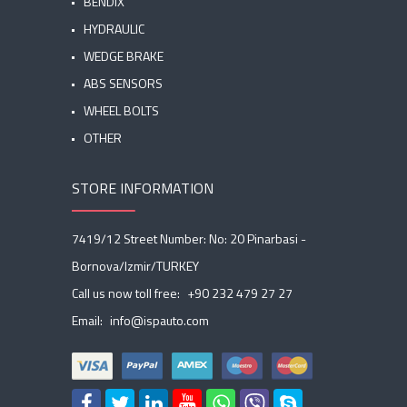
BENDIX
HYDRAULIC
WEDGE BRAKE
ABS SENSORS
WHEEL BOLTS
OTHER
STORE INFORMATION
7419/12 Street Number: No: 20 Pinarbasi -
Bornova/Izmir/TURKEY
Call us now toll free:
+90 232 479 27 27
Email:
info@ispauto.com