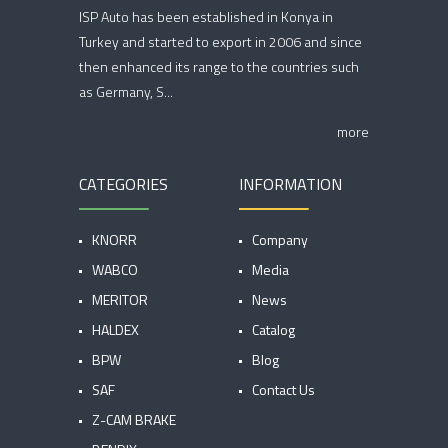
ISP Auto has been established in Konya in
Turkey and started to export in 2006 and since
then enhanced its range to the countries such
as Germany, S...
more
CATEGORIES
INFORMATION
KNORR
Company
WABCO
Media
MERITOR
News
HALDEX
Catalog
BPW
Blog
SAF
Contact Us
Z-CAM BRAKE